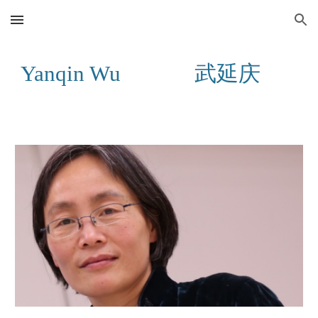
Skip to main content
Skip to navigation
Yanqin Wu 武延庆