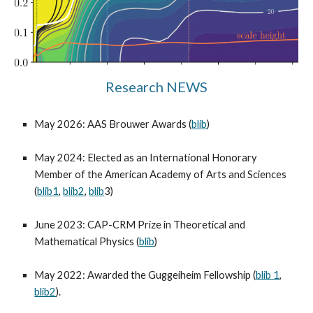
Research NEWS
May 2026: AAS Brouwer Awards (
blib
)
May 2024: Elected as an International Honorary
Member of the American Academy of Arts and Sciences
(
blib1
,
blib2
,
blib
3
)
June 2023: CAP-CRM Prize in Theoretical and
Mathematical Physics (
blib
)
May 2022: Awarded the Guggeiheim Fellowship (
blib 1
,
blib2
).