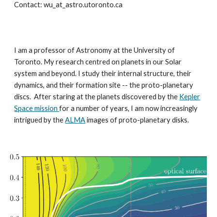
Contact: wu_at_astro.utoronto.ca
I
am a professor of Astronomy at the University of
Toronto. My research centred on planets in our Solar
system and beyond. I study their internal structure, their
dynamics, and their formation site -- the proto-planetary
discs.
After
staring at the planets discovered by the
Kepler
Space mission
for a number of years, I
am now increasingly
intrigued by the
ALMA
images of proto-planetary disks.