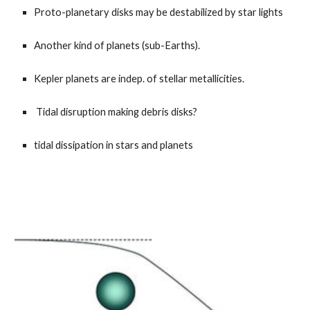
Proto-planetary disks may be destabilized by star lights
Another kind of planets (sub-Earths).
Kepler planets are indep. of stellar metallicities.
Tidal disruption making debris disks?
tidal dissipation in stars and planets