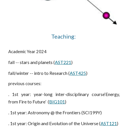
Teaching:
Academic Year 2024
fall -- stars and planets (
AST221
)
fall/winter -- intro to Research (
AST425
)
previous courses:
1st year: year-long inter-disciplinary course‘Energy,
.
from Fire to Future’ (
BIG101
)
. 1st year: Astronomy @ the Frontiers (SCI199Y)
. 1st year: Origin and Evolution of the Universe (
AST121
)