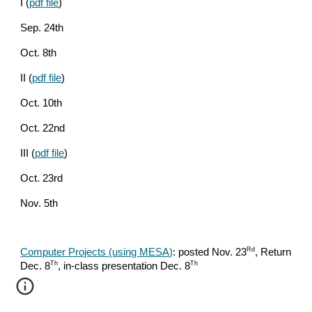
I (
pdf file
)
Sep. 24th
Oct. 8th
II (
pdf file
)
Oct. 10th
Oct. 22nd
III (
pdf file
)
Oct. 23rd
Nov. 5th
Rd
Computer Projects (using MESA)
: posted Nov. 23
, Return
Th
Th
Dec. 8
, in-class presentation Dec. 8