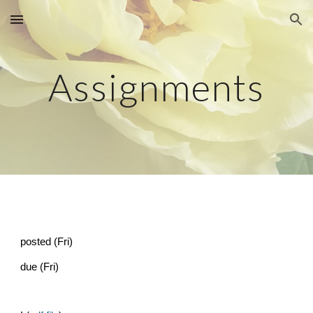
Skip to main content
Skip to navigation
Assignments
posted (Fri)
due (Fri)