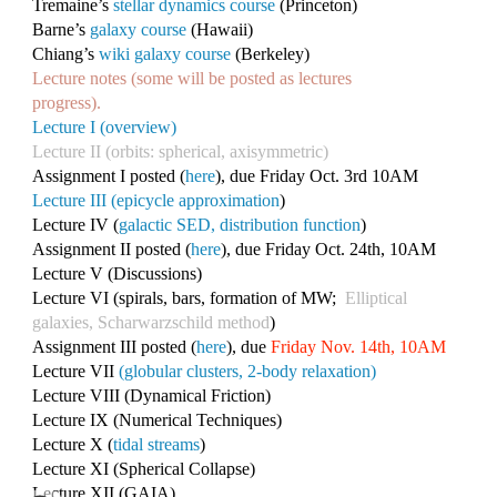
Tremaine’s
stellar dynamics course
(Princeton)
Barne’s
galaxy course
(Hawaii)
Chiang’s
wiki galaxy course
(Berkeley)
Lecture notes (some will be posted as lectures
progress).
Lecture I (overview)
Lecture II (orbits: spherical, axisymmetric)
Assignment I posted (
here
), due Friday Oct. 3rd 10AM
Lecture III (epicycle approximation
)
Lecture IV (
galactic SED, distribution function
)
Assignment II posted (
here
), due Friday Oct. 24th, 10AM
Lecture V (Discussions)
Lecture VI (spirals, bars, formation of MW;
Elliptical
galaxies, Scharwarzschild method
)
Assignment III posted (
here
), due
Friday Nov. 14th, 10AM
Lecture VII
(globular clusters, 2-body relaxation)
Lecture VIII (Dynamical Friction)
Lecture IX (Numerical Techniques)
Lecture X (
tidal streams
)
Lecture XI (Spherical Collapse)
Lecture XII (GAIA)