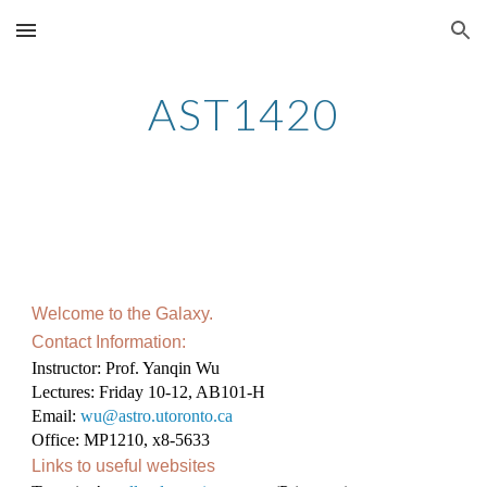
Skip to main content
Skip to navigation
AST1420
Welcome to the Galaxy.
Contact Information:
Instructor: Prof. Yanqin Wu
Lectures: Friday 10-12, AB101-H
Email:
wu@astro.utoronto.ca
Office: MP1210, x8-5633
Links to useful websites